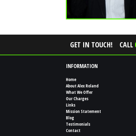
GET IN TOUCH!
CALL
INFORMATION
Home
About Alex Roland
What We Offer
Our Charges
Links
Mission Statement
Blog
Testimonials
Contact