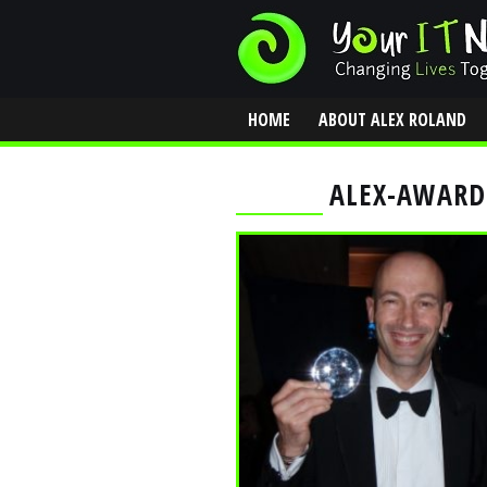
HOME
ABOUT ALEX ROLAND
CONTACT
ALEX-AWARD