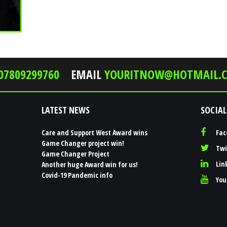
07809299760
EMAIL
YOURITNOW@HOTMAIL.C
LATEST NEWS
SOCIAL
Care and Support West Award wins
Fac
Game Changer project win!
Twi
Game Changer Project
Lin
Another huge Award win for us!
Covid-19 Pandemic info
You