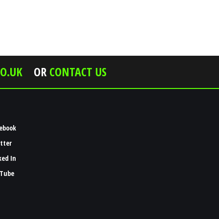
O.UK
OR
CONTACT US
ebook
tter
ked In
Tube