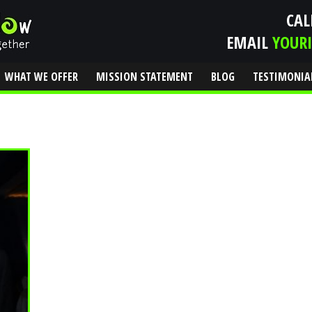
CAL
EMAIL
YOUR
WHAT WE OFFER
MISSION STATEMENT
BLOG
TESTIMONIA