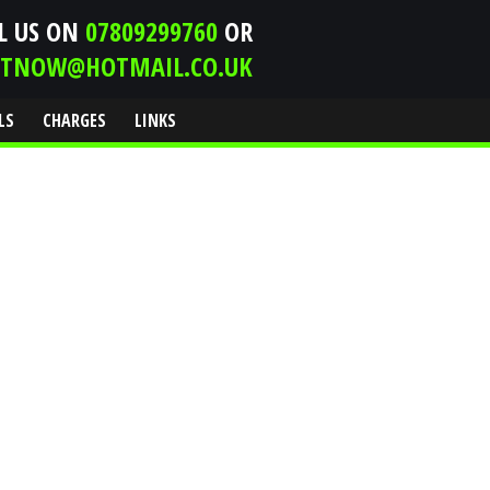
L US ON
07809299760
OR
ITNOW@HOTMAIL.CO.UK
LS
CHARGES
LINKS