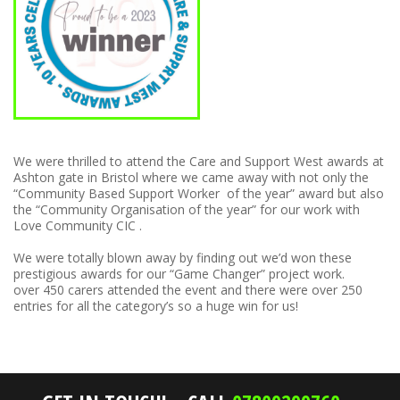
We were thrilled to attend the Care and Support West awards at
Ashton gate in Bristol where we came away with not only the
“Community Based Support Worker of the year” award but also
the “Community Organisation of the year” for our work with
Love Community CIC .
We were totally blown away by finding out we’d won these
prestigious awards for our “Game Changer” project work.
over 450 carers attended the event and there were over 250
entries for all the category’s so a huge win for us!