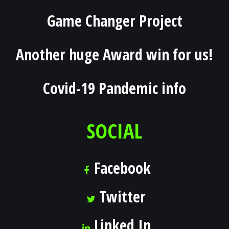
Game Changer Project
Another huge Award win for us!
Covid-19 Pandemic info
SOCIAL
Facebook
Twitter
Linked In