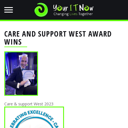
CARE AND SUPPORT WEST AWARD
WINS
Care & support West 2023