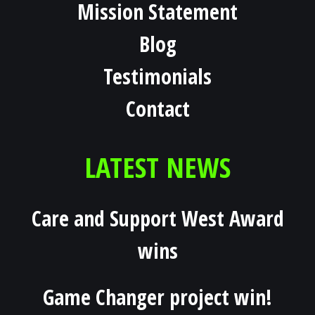
Mission Statement
Blog
Testimonials
Contact
LATEST NEWS
Care and Support West Award
wins
Game Changer project win!