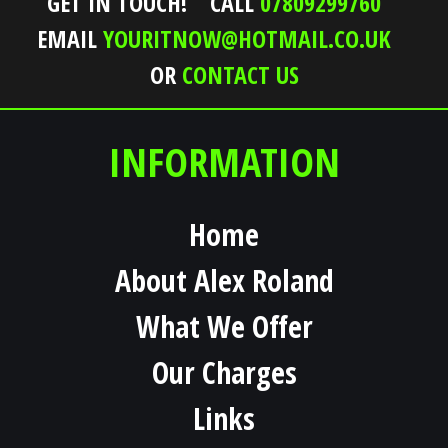
GET IN TOUCH!
CALL
07809299760
EMAIL
YOURITNOW@HOTMAIL.CO.UK
OR
CONTACT US
INFORMATION
Home
About Alex Roland
What We Offer
Our Charges
Links