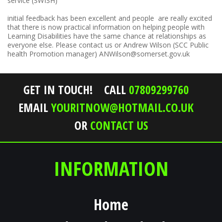
service (SWISH)
initial feedback has been excellent and people are really excited
that there is now practical information on helping people with
Learning Disabilities have the same chance at relationships as
everyone else. Please contact us or Andrew Wilson (SCC Public
health Promotion manager) ANWilson@somerset.gov.uk
GET IN TOUCH!
CALL
07809299760
EMAIL
YOURITNOW@HOTMAIL.CO.UK
OR
CONTACT US
INFORMATION
Home