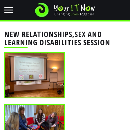
NEW RELATIONSHIPS,SEX AND
LEARNING DISABILITIES SESSION