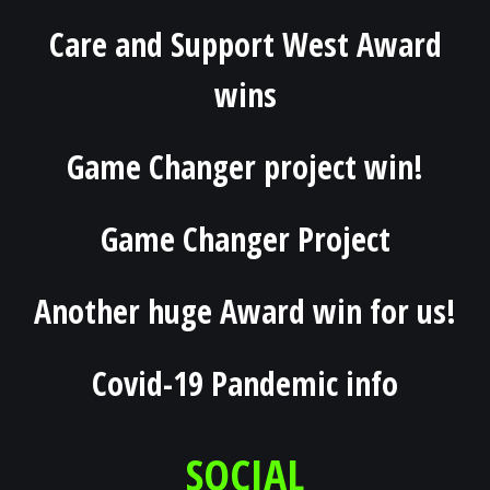
Care and Support West Award
wins
Game Changer project win!
Game Changer Project
Another huge Award win for us!
Covid-19 Pandemic info
SOCIAL