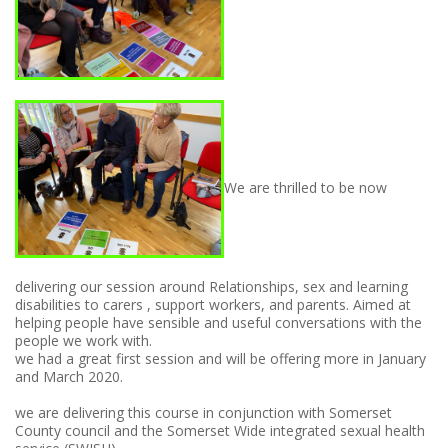
We are thrilled to be now
delivering our session around Relationships, sex and learning
disabilities to carers , support workers, and parents. Aimed at
helping people have sensible and useful conversations with the
people we work with.
we had a great first session and will be offering more in January
and March 2020.
we are delivering this course in conjunction with Somerset
County council and the Somerset Wide integrated sexual health