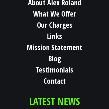
About Alex Roland
What We Offer
Our Charges
Links
Mission Statement
Blog
Testimonials
Contact
LATEST NEWS