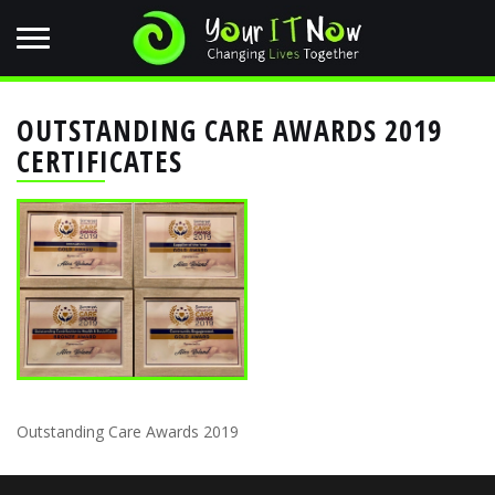
OUTSTANDING CARE AWARDS 2019
CERTIFICATES
Outstanding Care Awards 2019