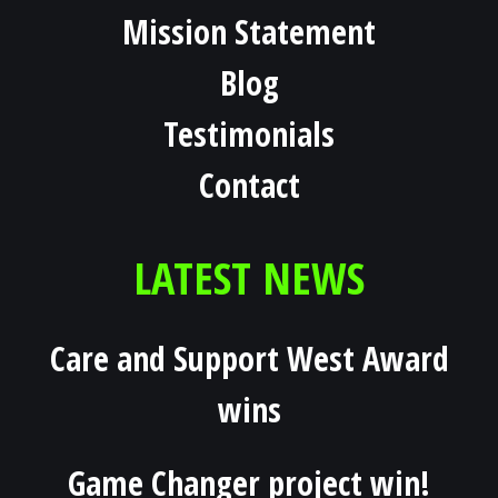
Mission Statement
Blog
Testimonials
Contact
LATEST NEWS
Care and Support West Award
wins
Game Changer project win!