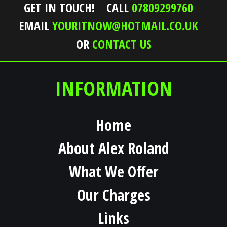
GET IN TOUCH!
CALL
07809299760
EMAIL
YOURITNOW@HOTMAIL.CO.UK
OR
CONTACT US
INFORMATION
Home
About Alex Roland
What We Offer
Our Charges
Links