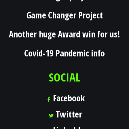
Game Changer Project
Another huge Award win for us!
Covid-19 Pandemic info
SOCIAL
Facebook
Twitter